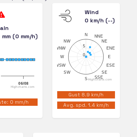
Wind
0 km/h (--)
ain
N
 mm (0 mm/h)
NNE
NW
NE
5
WNW
ENE
0
W
E
WSW
ESE
SW
SE
SSE
S
Highcharts.com
06/08
Highcharts.com
Gust 8.9 km/h
te: 0 mm/h
Avg. spd. 1.4 km/h