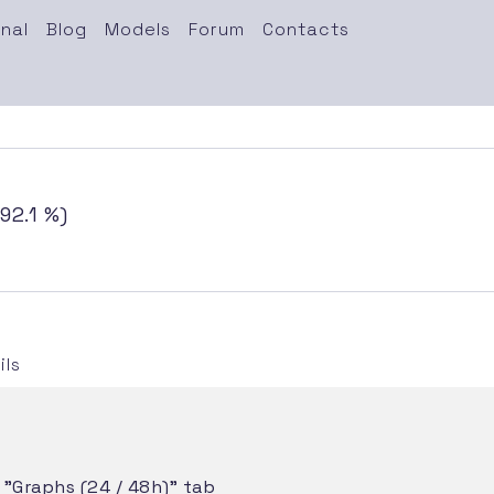
nal
Blog
Models
Forum
Contacts
92.1 %)
ls
e "Graphs (24 / 48h)" tab