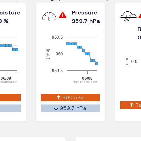
oisture
Pressure
9 %
959.7 hPa
R
0
960.5
[hPa]
960
[mm]
0.0
959.5
06/08
06/08
charts.com
Highcharts.com
%
960 hPa
Ra
%
959.7 hPa