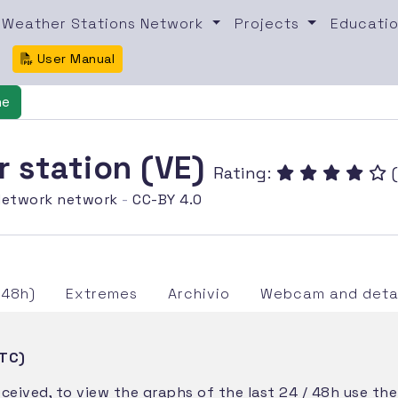
Weather Stations Network
Projects
Educatio
User Manual
ne
er station (VE)
Rating:
(
etwork network
-
CC-BY 4.0
/48h)
Extremes
Archivio
Webcam and detai
UTC)
eceived, to view the graphs of the last 24 / 48h use th