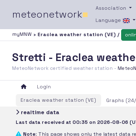
Association
meteonetwork
■
Language
myMNW
› Eraclea weather station (VE) /
onli
Stretti - Eraclea weath
MeteoNetwork certified weather station -
MeteoN
Login
Eraclea weather station (VE)
Graphs (24
realtime data
Last data received at 00:35 on 2026-08-06 (
Note
: This page shows only the latest data r