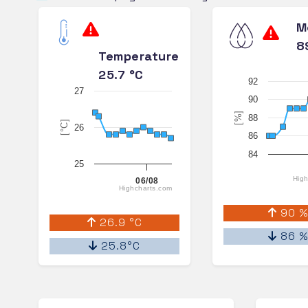
M
8
Temperature
25.7 °C
92
27
90
[%]
88
[°C]
26
86
84
25
High
06/08
Highcharts.com
90 
26.9 °C
86 
25.8°C