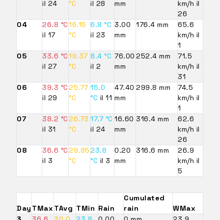
il 24
°C
il 28
mm
km/h il
26
04
26.8 °C
16.15
6.8 °C
3.00
176.4 mm
65.6
il 17
°C
il 23
mm
km/h il
1
05
33.6 °C
19.37
8.4 °C
76.00
252.4 mm
71.5
il 27
°C
il 2
mm
km/h il
31
06
39.3 °C
25.77
15.0
47.40
299.8 mm
74.5
il 29
°C
°C
il 11
mm
km/h il
1
07
38.2 °C
26.73
17.7 °C
16.60
316.4 mm
62.6
il 31
°C
il 24
mm
km/h il
26
08
36.6 °C
29.85
23.8
0.20
316.6 mm
26.9
il 3
°C
°C
il 3
mm
km/h il
5
Cumulated
Day
TMax
TAvg
TMin
Rain
rain
WMax
3
36.6
30.0
23.8
0.00
0 mm
23.9