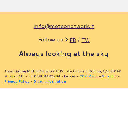
info@meteonetwork.it
Follow us
/
FB
TW
Always looking at the sky
Association MeteoNetwork OdV - Via Cascina Bianca, 9/5 20142
Milano (MI) - CF 03968320964 - License
CC-BY 4.0
–
Support
-
Privacy Policy
-
Other information