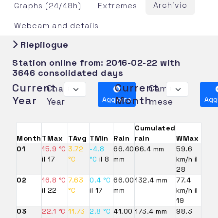
Archivio
Graphs (24/48h)
Extremes
Webcam and details
Riepilogue
Station online from:
2016-02-22
with
3646 consolidated days
Current
Current
Change
Cambia
Year
Month
Aggiorna
Agg
Year
mese
Cumulated
Month
TMax
TAvg
TMin
Rain
rain
WMax
01
15.9 °C
3.72
-4.8
66.40
66.4 mm
59.6
il 17
°C
°C
il 8
mm
km/h il
28
02
16.8 °C
7.63
0.4 °C
66.00
132.4 mm
77.4
il 22
°C
il 17
mm
km/h il
19
03
22.1 °C
11.73
2.8 °C
41.00
173.4 mm
98.3