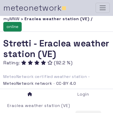
meteonetwork
■
myMNW
› Eraclea weather station (VE) /
online
Stretti - Eraclea weather
station (VE)
Rating:
(92.2 %)
MeteoNetwork certified weather station -
MeteoNetwork network
-
CC-BY 4.0
Login
Eraclea weather station (VE)