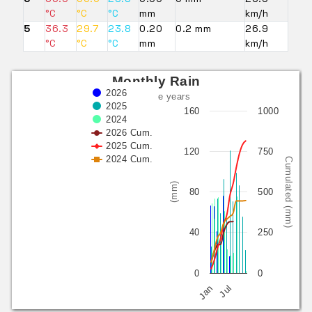
°C
°C
°C
mm
km/h
5
36.3
29.7
23.8
0.20
0.2 mm
26.9
°C
°C
°C
mm
km/h
Monthly Rain
2026
last three years
2025
160
1000
2024
2026 Cum.
2025 Cum.
120
750
2024 Cum.
Cumulated (mm)
(mm)
80
500
40
250
0
0
Jan
Jul