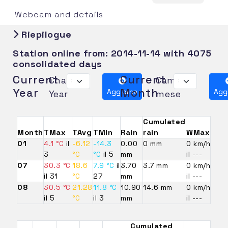
Webcam and details
Riepilogue
Station online from:
2014-11-14
with 4075
consolidated days
Current
Current
Change
Cambia
Year
Month
Aggiorna
Agg
Year
mese
Cumulated
Month
TMax
TAvg
TMin
Rain
rain
WMax
01
4.1 °C
il
-6.12
-14.3
0.00
0 mm
0 km/h
3
°C
°C
il 5
mm
il ---
07
30.3 °C
18.6
7.9 °C
il
3.70
3.7 mm
0 km/h
il 31
°C
27
mm
il ---
08
30.5 °C
21.28
11.8 °C
10.90
14.6 mm
0 km/h
il 5
°C
il 3
mm
il ---
Cumulated