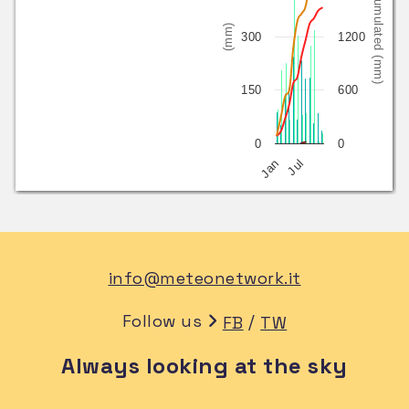
Cumulated (mm)
(mm)
300
1200
150
600
0
0
Jan
Jul
info@meteonetwork.it
Follow us
/
FB
TW
Always looking at the sky