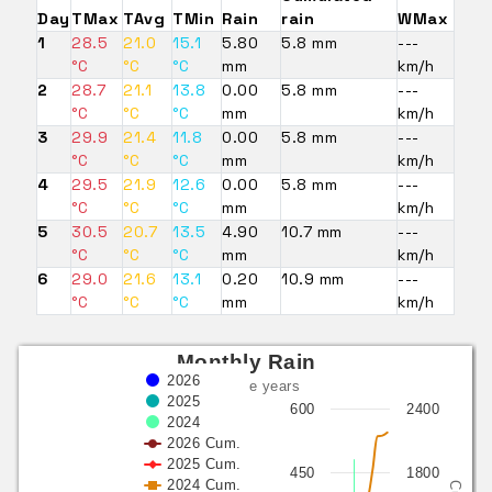
Day
TMax
TAvg
TMin
Rain
rain
WMax
1
28.5
21.0
15.1
5.80
5.8 mm
---
°C
°C
°C
mm
km/h
2
28.7
21.1
13.8
0.00
5.8 mm
---
°C
°C
°C
mm
km/h
3
29.9
21.4
11.8
0.00
5.8 mm
---
°C
°C
°C
mm
km/h
4
29.5
21.9
12.6
0.00
5.8 mm
---
°C
°C
°C
mm
km/h
5
30.5
20.7
13.5
4.90
10.7 mm
---
°C
°C
°C
mm
km/h
6
29.0
21.6
13.1
0.20
10.9 mm
---
°C
°C
°C
mm
km/h
Monthly Rain
2026
last three years
2025
600
2400
2024
2026 Cum.
2025 Cum.
450
1800
2024 Cum.