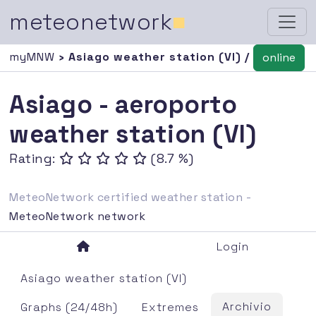
meteonetwork
■
myMNW
› Asiago weather station (VI) /
online
Asiago - aeroporto
weather station (VI)
Rating:
(8.7 %)
MeteoNetwork certified weather station -
MeteoNetwork network
Login
Asiago weather station (VI)
Archivio
Graphs (24/48h)
Extremes