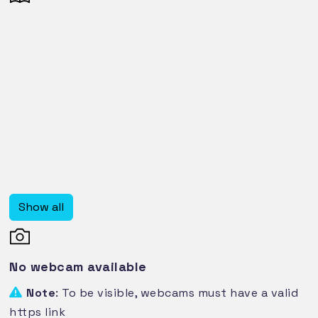
Show all
No webcam available
Note
: To be visible, webcams must have a valid
https link