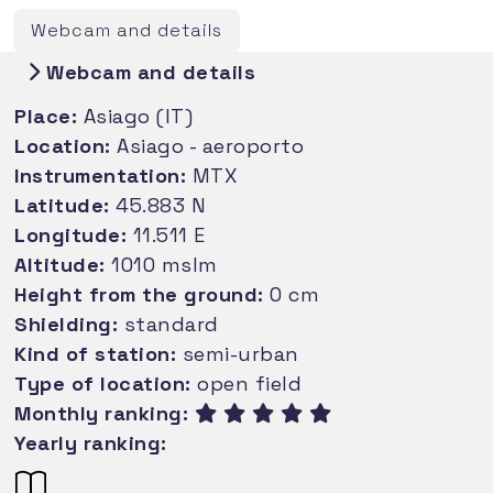
Webcam and details
Webcam and details
Place:
Asiago (IT)
Location:
Asiago - aeroporto
Instrumentation:
MTX
Latitude:
45.883 N
Longitude:
11.511 E
Altitude:
1010 mslm
Height from the ground:
0 cm
Shielding:
standard
Kind of station:
semi-urban
Type of location:
open field
Monthly ranking:
Yearly ranking: