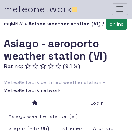
meteonetwork
■
myMNW
› Asiago weather station (VI) /
online
Asiago - aeroporto
weather station (VI)
Rating:
(9.1 %)
MeteoNetwork certified weather station -
MeteoNetwork network
Login
Asiago weather station (VI)
Graphs (24/48h)
Extremes
Archivio