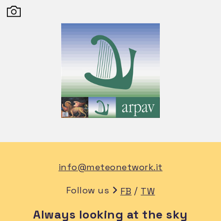
info@meteonetwork.it
Follow us
/
FB
TW
Always looking at the sky