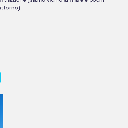
attorno)