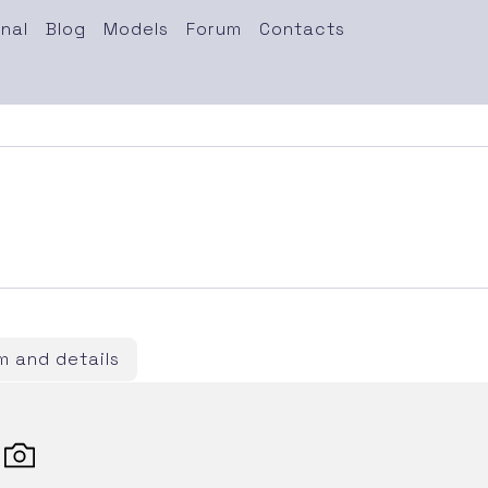
nal
Blog
Models
Forum
Contacts
 and details