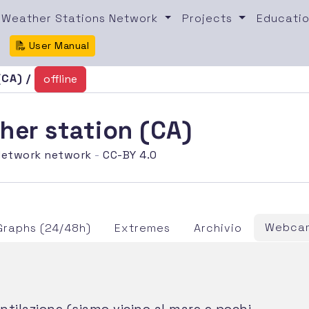
Weather Stations Network
Projects
Educatio
User Manual
(CA) /
offline
her station (CA)
etwork network
-
CC-BY 4.0
Webcam
Graphs (24/48h)
Extremes
Archivio
tilazione (siamo vicino al mare e pochi