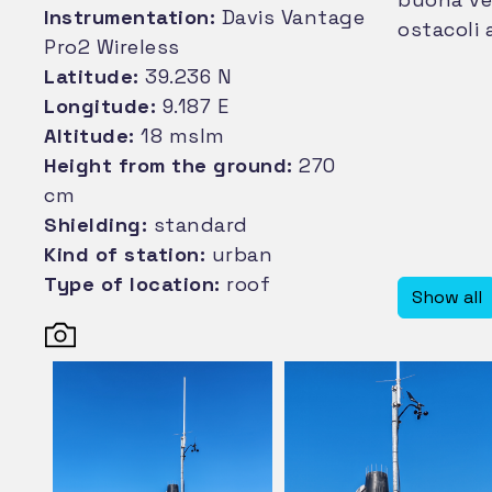
Instrumentation:
Davis Vantage
ostacoli 
Pro2 Wireless
Latitude:
39.236 N
Longitude:
9.187 E
Altitude:
18 mslm
Height from the ground:
270
cm
Shielding:
standard
Kind of station:
urban
Type of location:
roof
Show all