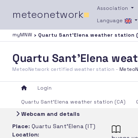
Association
meteonetwork
■
Language
myMNW
› Quartu Sant'Elena weather station 
Quartu Sant'Elena weat
MeteoNetwork certified weather station -
MeteoN
Login
Quartu Sant'Elena weather station (CA)
Webcam and details
Place:
Quartu Sant'Elena (IT)
Location:
buona ven