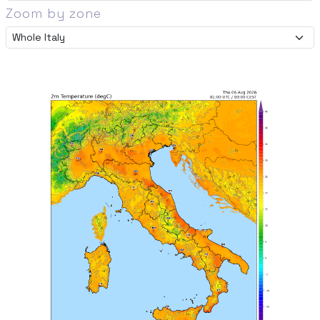
Zoom by zone