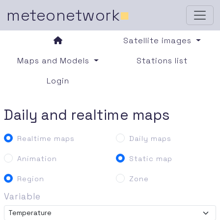
meteonetwork
■
Satellite images
Maps and Models
Stations list
Login
Daily and realtime maps
Realtime maps
Daily maps
Animation
Static map
Region
Zone
Variable