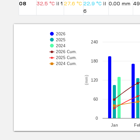
08
32.5 °C
il 1
27.6 °C
22.9 °C
il
0.00 mm
49
6
2026
2025
240
2024
2026 Cum.
2025 Cum.
180
2024 Cum.
(mm)
120
60
0
Jan
Fe