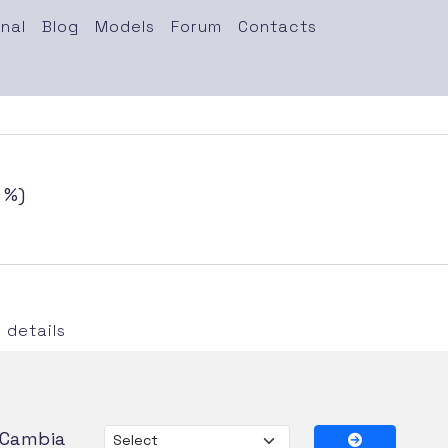
nal
Blog
Models
Forum
Contacts
 %)
details
Cambia