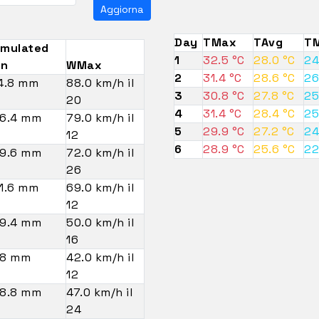
Aggiorna
Day
TMax
TAvg
TM
mulated
1
32.5 °C
28.0 °C
24
in
WMax
2
31.4 °C
28.6 °C
26
4.8 mm
88.0 km/h il
3
30.8 °C
27.8 °C
25
20
4
31.4 °C
28.4 °C
25
6.4 mm
79.0 km/h il
5
29.9 °C
27.2 °C
24
12
6
28.9 °C
25.6 °C
22
9.6 mm
72.0 km/h il
26
1.6 mm
69.0 km/h il
12
9.4 mm
50.0 km/h il
16
8 mm
42.0 km/h il
12
8.8 mm
47.0 km/h il
24