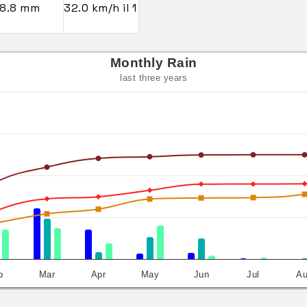
8.8 mm
32.0 km/h il 1
Monthly Rain
last three years
b
Mar
Apr
May
Jun
Jul
A