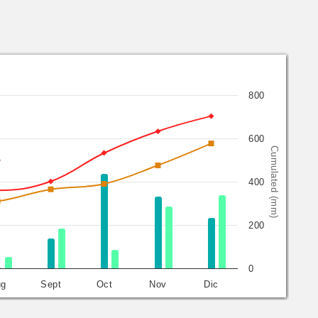
800
600
Cumulated (mm)
400
200
0
ug
Sept
Oct
Nov
Dic