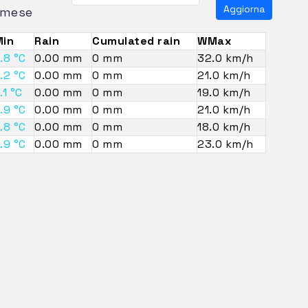
Aggiorna
mese
in
Rain
Cumulated rain
WMax
.8 °C
0.00 mm
0 mm
32.0 km/h
.2 °C
0.00 mm
0 mm
21.0 km/h
.1 °C
0.00 mm
0 mm
19.0 km/h
.9 °C
0.00 mm
0 mm
21.0 km/h
.8 °C
0.00 mm
0 mm
18.0 km/h
.9 °C
0.00 mm
0 mm
23.0 km/h