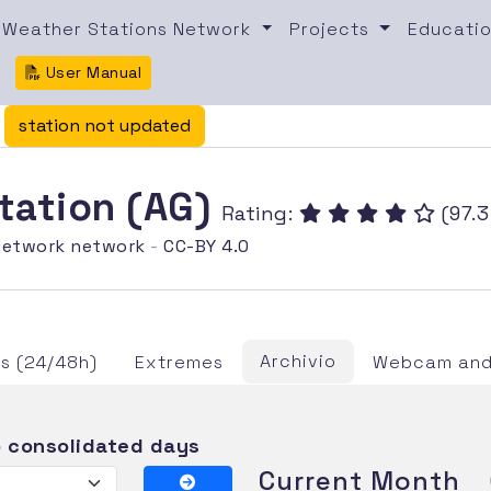
Weather Stations Network
Projects
Educatio
User Manual
/
station not updated
station (AG)
Rating:
(97.3
etwork network
-
CC-BY 4.0
Archivio
s (24/48h)
Extremes
Webcam and 
 consolidated days
Current Month