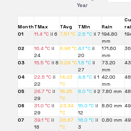
Year
Cu
Month
TMax
TAvg
TMin
Rain
ra
01
11.4 °C
il 6
7.51 °C
2.5 °C
il 7
194.80
19
mm
02
16.4 °C
il
8.96 °C
4.1 °C
il
171.60
36
24
20
mm
03
15.5 °C
il 8
8.29 °C
1.5 °C
il
73.20
43
27
mm
04
22.5 °C
il
14.03
4.8 °C
il 1
42.00
48
22
°C
mm
05
26.7 °C
il
16.25
8.0 °C
il 2
7.80 mm
48
29
°C
06
31.0 °C
il
23.34
15.0 °C
il
8.60 mm
49
29
°C
12
07
39.1 °C
il
26.87
18.0 °C
il
0.80 mm
49
18
°C
3