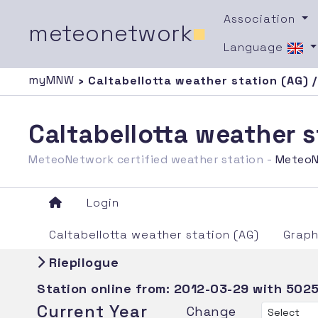
Association
meteonetwork
■
Language
myMNW
› Caltabellotta weather station (AG) 
Caltabellotta weather 
MeteoNetwork certified weather station -
MeteoN
Login
Caltabellotta weather station (AG)
Graph
Riepilogue
Station online from:
2012-03-29
with 5025
Current Year
Change