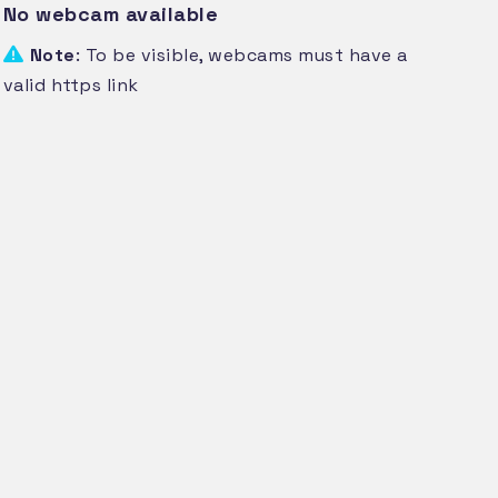
No webcam available
Note
: To be visible, webcams must have a
valid https link