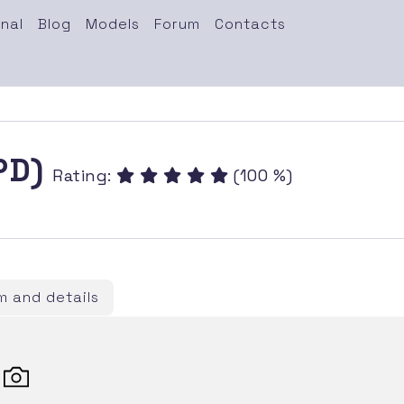
nal
Blog
Models
Forum
Contacts
(PD)
Rating:
(100 %)
 and details