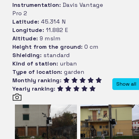
Instrumentation:
Davis Vantage
Pro 2
Latitude:
45.314 N
Longitude:
11.882 E
Altitude:
9 mslm
Height from the ground:
0 cm
Shielding:
standard
Kind of station:
urban
Type of location:
garden
Monthly ranking:
Show all
Yearly ranking: