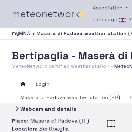
Association
meteonetwork
■
Language
myMNW
› Maserà di Padova weather station (
Bertipaglia - Maserà d
MeteoNetwork certified weather station -
MeteoN
Login
Maserà di Padova weather station (PD)
Webcam and details
Place:
Maserà di Padova (IT)
Location:
Bertipaglia