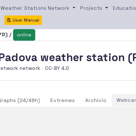
Weather Stations Network
Projects
Educatio
User Manual
PD) /
online
i Padova weather station 
etwork network
-
CC-BY 4.0
Webcam
Graphs (24/48h)
Extremes
Archivio