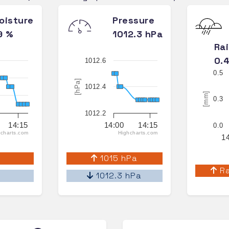
oisture
Pressure
9 %
1012.3 hPa
Ra
0.
1012.6
0.5
[hPa]
1012.4
[mm]
0.3
1012.2
14:15
14:00
14:15
0.0
charts.com
Highcharts.com
1
%
1015 hPa
Ra
%
1012.3 hPa