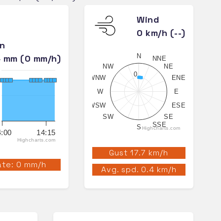
Wind
0 km/h (--)
in
N
4 mm (0 mm/h)
NNE
NW
NE
0
WNW
ENE
W
E
WSW
ESE
SW
SE
SSE
S
Highcharts.com
4:00
14:15
Highcharts.com
Gust 17.7 km/h
te: 0 mm/h
Avg. spd. 0.4 km/h