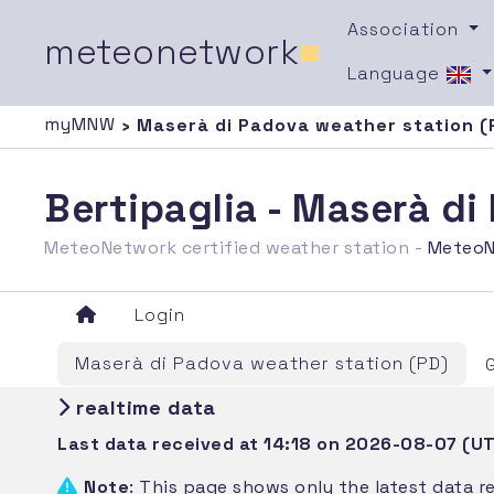
Association
meteonetwork
■
Language
myMNW
› Maserà di Padova weather station (
Bertipaglia - Maserà d
MeteoNetwork certified weather station -
MeteoN
Login
Maserà di Padova weather station (PD)
realtime data
Last data received at 14:18 on 2026-08-07 (U
Note
: This page shows only the latest data r