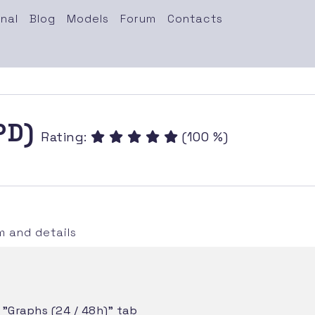
nal
Blog
Models
Forum
Contacts
(PD)
Rating:
(100 %)
 and details
e "Graphs (24 / 48h)" tab