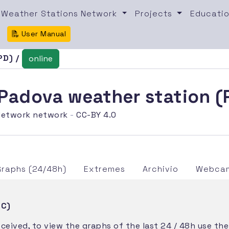
Weather Stations Network
Projects
Educatio
User Manual
PD) /
online
i Padova weather station 
etwork network
-
CC-BY 4.0
Graphs (24/48h)
Extremes
Archivio
Webcam
TC)
eceived, to view the graphs of the last 24 / 48h use th