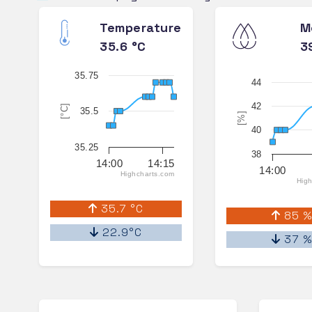
Temperature
M
35.6 °C
3
35.75
44
42
[°C]
35.5
[%]
40
35.25
38
14:00
14:15
14:00
Highcharts.com
High
35.7 °C
85 
22.9°C
37 