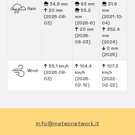
34.8 mm
93 mm
31.8
Rain
20 mm
55.2
mm
(2026-08-
mm
(2021-10-
03)
(2026-6)
04)
20 mm
352.4
(2026-
mm
08-03)
(2024)
0 mm
(2025)
55.1 km/h
104.4
107.3
Wind
(2026-08-
km/h
km/h
03)
(2026-
(2022-
02-12)
02-22)
info@meteonetwork.it