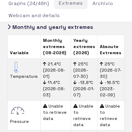
Extremes
Graphs (24/48h)
Archivio
Webcam and details
Monthly and yearly extremes
Monthly
Yearly
extremes
extremes
Absoute
Variable
(08-2026)
(2026)
Extremes
21.4°C
25°C
25°C
(2026-08-
(2026-
(2026-07-
Temperature
01)
07-30)
30)
11.4°C
-13.8°C
-16.5°C
(2026-08-
(2026-01-
(2023-
03)
07)
02-09)
Unable
Unable
Unable
to retrieve
to
to
data
retrieve
retrieve
Pressure
data
data