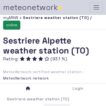
meteonetwork
■
myMNW
› Sestriere weather station (TO) /
online
Sestriere Alpette
weather station (TO)
Rating:
(93.1 %)
MeteoNetwork certified weather station -
MeteoNetwork network
Login
Sestriere weather station (TO)