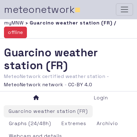
meteonetwork
■
myMNW
› Guarcino weather station (FR) /
offline
Guarcino weather
station (FR)
MeteoNetwork certified weather station -
MeteoNetwork network
-
CC-BY 4.0
Login
Guarcino weather station (FR)
Graphs (24/48h)
Extremes
Archivio
Webcam and details