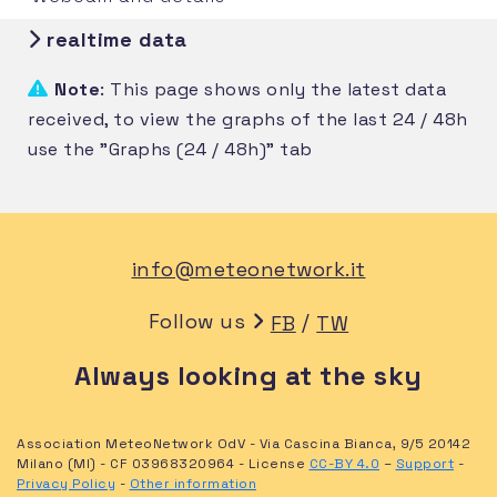
realtime data
Note
: This page shows only the latest data
received, to view the graphs of the last 24 / 48h
use the "Graphs (24 / 48h)" tab
info@meteonetwork.it
Follow us
/
FB
TW
Always looking at the sky
Association MeteoNetwork OdV - Via Cascina Bianca, 9/5 20142
Milano (MI) - CF 03968320964 - License
CC-BY 4.0
–
Support
-
Privacy Policy
-
Other information