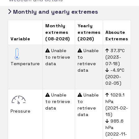
Monthly and yearly extremes
Monthly
Yearly
extremes
extremes
Absoute
Variable
(08-2026)
(2026)
Extremes
Unable
Unable
37.3°C
to retrieve
to
(2023-
Temperature
data
retrieve
07-18)
data
-4.9°C
(2020-
02-05)
Unable
Unable
1029.1
to retrieve
to
hPa
data
retrieve
(2021-02-
Pressure
data
15)
985.6
hPa
(2022-11-