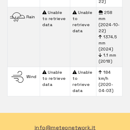
22)
Unable
Unable
258
Rain
to retrieve
to
mm
data
retrieve
(2024-10-
data
22)
1374.5
mm
(2024)
1.1 mm
(2018)
Unable
Unable
184
Wind
to retrieve
to
km/h
data
retrieve
(2020-
data
04-03)
info@meteonetwork.it