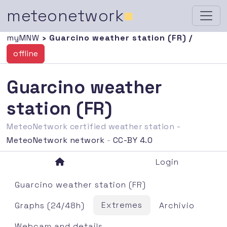
meteonetwork
■
myMNW
› Guarcino weather station (FR) /
offline
Guarcino weather
station (FR)
MeteoNetwork certified weather station -
MeteoNetwork network
-
CC-BY 4.0
Login
Guarcino weather station (FR)
Extremes
Graphs (24/48h)
Archivio
Webcam and details