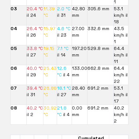
1
03
20.4 °C
11.39
2.0 °C
42.80
305.6 mm
53.1
il 24
°C
il 31
mm
km/h il
18
04
26.4 °C
15.97
4.6 °C
27.00
332.6 mm
43.5
il 26
°C
il 23
mm
km/h il
1
05
33.8 °C
19.15
7.1 °C
197.20
529.8 mm
64.4
il 27
°C
il 14
mm
km/h il
11
06
40.0 °C
25.43
12.6
133.00
662.8 mm
64.4
il 29
°C
°C
il 4
mm
km/h il
22
07
39.4 °C
26.88
18.1 °C
28.40
691.2 mm
53.1
il 31
°C
il 27
mm
km/h il
17
08
40.2 °C
30.92
21.8
0.00
691.2 mm
40.2
il 2
°C
°C
il 4
mm
km/h il
2
Cumulated