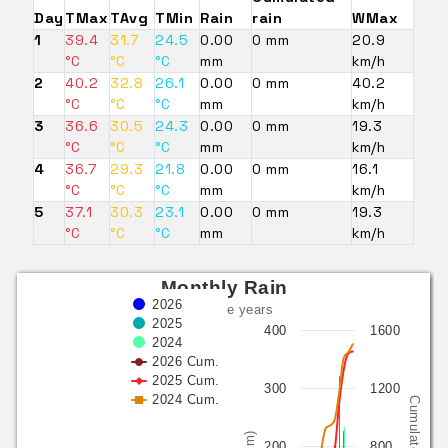
Day
TMax
TAvg
TMin
Rain
rain
WMax
1
39.4
31.7
24.5
0.00
0 mm
20.9
°C
°C
°C
mm
km/h
2
40.2
32.8
26.1
0.00
0 mm
40.2
°C
°C
°C
mm
km/h
3
36.6
30.5
24.3
0.00
0 mm
19.3
°C
°C
°C
mm
km/h
4
36.7
29.3
21.8
0.00
0 mm
16.1
°C
°C
°C
mm
km/h
5
37.1
30.3
23.1
0.00
0 mm
19.3
°C
°C
°C
mm
km/h
Monthly Rain
2026
last three years
2025
400
1600
2024
2026 Cum.
2025 Cum.
300
1200
2024 Cum.
Cumulated (mm)
(mm)
200
800