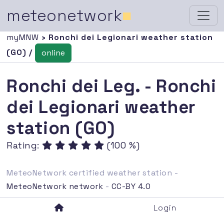
meteonetwork
■
myMNW
› Ronchi dei Legionari weather station
(GO) /
online
Ronchi dei Leg. - Ronchi
dei Legionari weather
station (GO)
Rating:
(100 %)
MeteoNetwork certified weather station -
MeteoNetwork network
-
CC-BY 4.0
Login