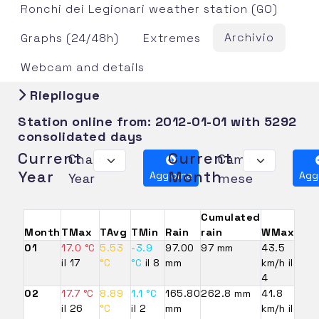
Ronchi dei Legionari weather station (GO)
Archivio
Graphs (24/48h)
Extremes
Webcam and details
Riepilogue
Station online from:
2012-01-01
with 5292
consolidated days
Current
Current
Change
Cambia
Year
Month
Aggiorna
Agg
Year
mese
Cumulated
Month
TMax
TAvg
TMin
Rain
rain
WMax
01
17.0 °C
5.53
-3.9
97.00
97 mm
43.5
il 17
°C
°C
il 8
mm
km/h il
4
02
17.7 °C
8.89
1.1 °C
165.80
262.8 mm
41.8
il 26
°C
il 2
mm
km/h il