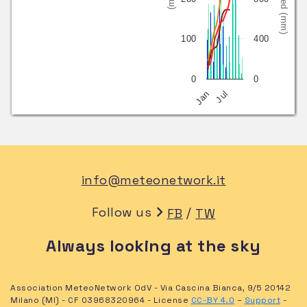
100
400
0
0
Jan
Jul
info@meteonetwork.it
Follow us
/
FB
TW
Always looking at the sky
Association MeteoNetwork OdV - Via Cascina Bianca, 9/5 20142
Milano (MI) - CF 03968320964 - License
CC-BY 4.0
–
Support
-