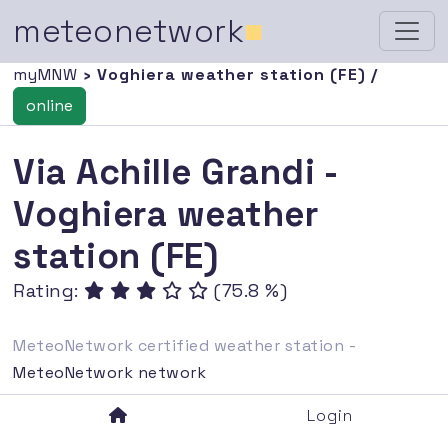
meteonetwork
■
myMNW
› Voghiera weather station (FE) /
online
Via Achille Grandi -
Voghiera weather
station (FE)
Rating:
(75.8 %)
MeteoNetwork certified weather station -
MeteoNetwork network
Login