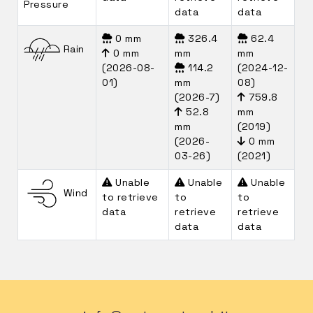
Pressure
data
data
0 mm
326.4
62.4
Rain
0 mm
mm
mm
(2026-08-
114.2
(2024-12-
01)
mm
08)
(2026-7)
759.8
52.8
mm
mm
(2019)
(2026-
0 mm
03-26)
(2021)
Unable
Unable
Unable
Wind
to retrieve
to
to
data
retrieve
retrieve
data
data