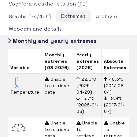
Voghiera weather station (FE)
Extremes
Graphs (24/48h)
Archivio
Webcam and details
Monthly and yearly extremes
Monthly
Yearly
extremes
extremes
Absoute
Variable
(08-2026)
(2026)
Extremes
Unable
22.6°C
40.3°C
to retrieve
(2026-
(2017-08-
Temperature
data
04-29)
04)
-5.7°C
-8.9°C
(2026-01-
(2017-01-
08)
07)
Unable
Unable
Unable
to retrieve
to
to
data
retrieve
retrieve