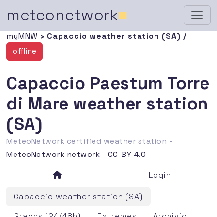
meteonetwork
■
myMNW
› Capaccio weather station (SA) /
offline
Capaccio Paestum Torre
di Mare weather station
(SA)
MeteoNetwork certified weather station -
MeteoNetwork network
-
CC-BY 4.0
Login
Capaccio weather station (SA)
Graphs (24/48h)
Extremes
Archivio