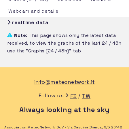
Webcam and details
realtime data
Note
: This page shows only the latest data
received, to view the graphs of the last 24 / 48h
use the "Graphs (24 / 48h)" tab
info@meteonetwork.it
Follow us
/
FB
TW
Always looking at the sky
Association MeteoNetwork OdV - Via Cascina Bianca, 9/5 20142