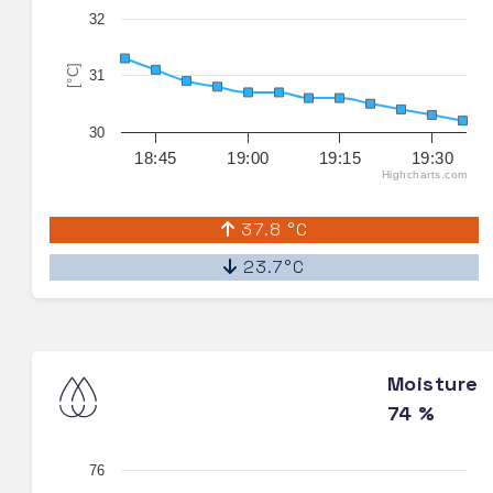
32
[°C]
31
30
18:45
19:00
19:15
19:30
Highcharts.com
37.8 °C
23.7°C
Moisture
74 %
76