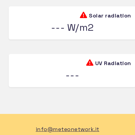
Solar radiation
--- W/m2
UV Radiation
---
info@meteonetwork.it