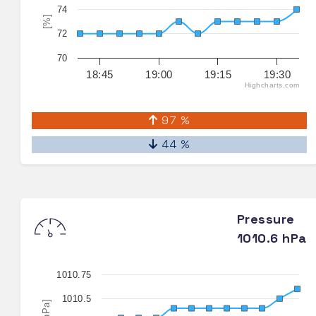
74
[%]
72
70
18:45
19:00
19:15
19:30
Highcharts.com
97 %
44 %
Pressure
1010.6 hPa
1010.75
1010.5
[hPa]