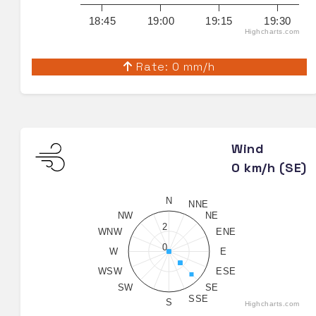
18:45
19:00
19:15
19:30
Highcharts.com
Rate: 0 mm/h
Wind
0 km/h (SE)
N
NNE
NW
NE
2
WNW
ENE
0
W
E
WSW
ESE
SW
SE
SSE
S
Highcharts.com