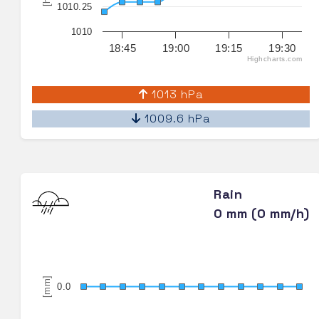
1010.25
1010
18:45
19:00
19:15
19:30
Highcharts.com
1013 hPa
1009.6 hPa
Rain
0 mm (0 mm/h)
[mm]
0.0