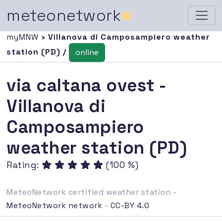
meteonetwork
■
myMNW
› Villanova di Camposampiero weather
station (PD) /
online
via caltana ovest -
Villanova di
Camposampiero
weather station (PD)
Rating:
(100 %)
MeteoNetwork certified weather station -
MeteoNetwork network
-
CC-BY 4.0