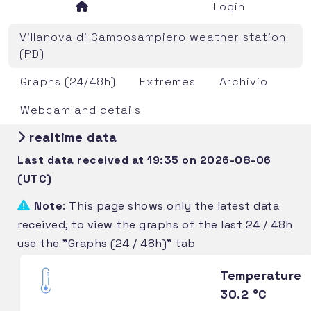
Login
Villanova di Camposampiero weather station
(PD)
Graphs (24/48h)
Extremes
Archivio
Webcam and details
realtime data
Last data received at 19:35 on 2026-08-06
(UTC)
Note
: This page shows only the latest data
received, to view the graphs of the last 24 / 48h
use the "Graphs (24 / 48h)" tab
Temperature
30.2 °C