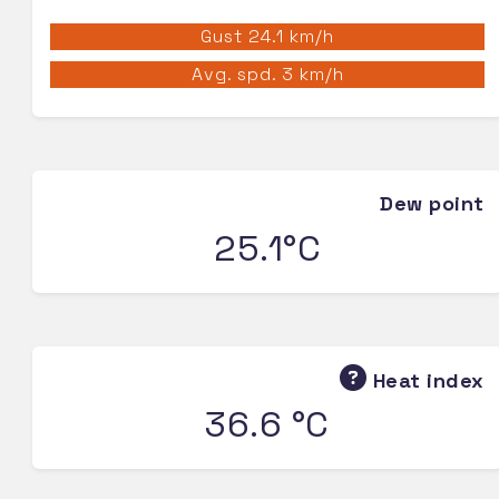
Gust 24.1 km/h
Avg. spd. 3 km/h
Dew point
25.1°C
Heat index
36.6 °C