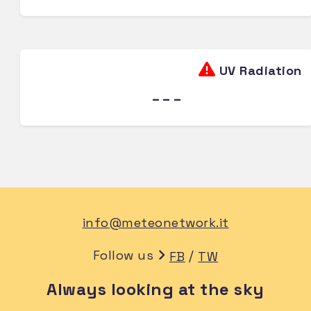
UV Radiation
---
info@meteonetwork.it
Follow us
/
FB
TW
Always looking at the sky