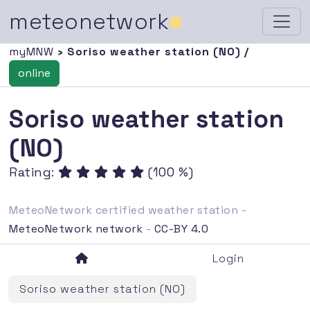
meteonetwork
■
myMNW
› Soriso weather station (NO) /
online
Soriso weather station
(NO)
Rating:
(100 %)
MeteoNetwork certified weather station -
MeteoNetwork network
-
CC-BY 4.0
Login
Soriso weather station (NO)