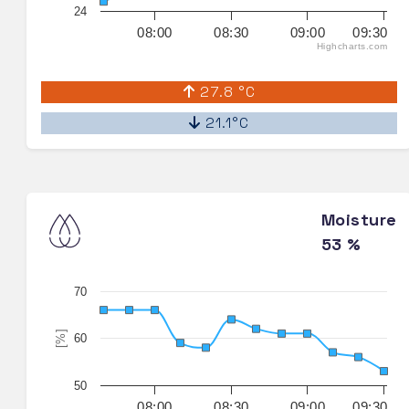
24
08:00
08:30
09:00
09:30
Highcharts.com
27.8 °C
21.1°C
Moisture
53 %
70
[%]
60
50
08:00
08:30
09:00
09:30