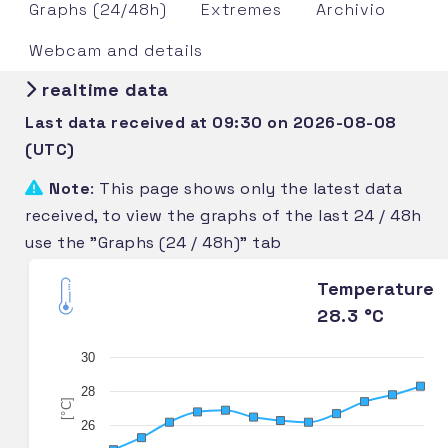
Graphs (24/48h)
Extremes
Archivio
Webcam and details
realtime data
Last data received at 09:30 on 2026-08-08
(UTC)
Note
: This page shows only the latest data
received, to view the graphs of the last 24 / 48h
use the "Graphs (24 / 48h)" tab
Temperature
28.3 °C
30
28
[°C]
26