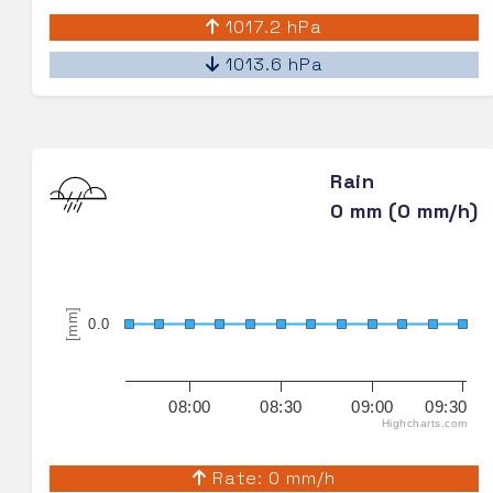
1017.2 hPa
1013.6 hPa
Rain
0 mm (0 mm/h)
[mm]
0.0
08:00
08:30
09:00
09:30
Highcharts.com
Rate: 0 mm/h