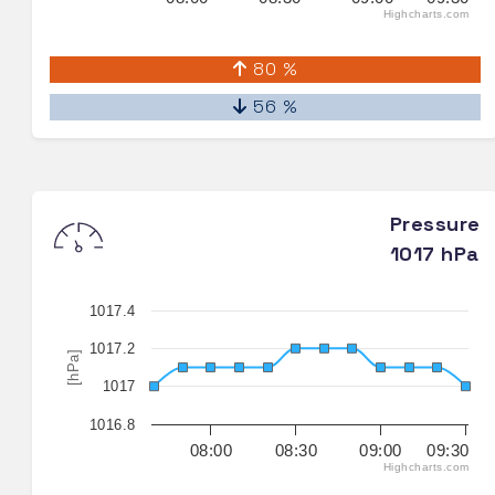
Highcharts.com
80 %
56 %
Pressure
1017 hPa
1017.4
1017.2
[hPa]
1017
1016.8
08:00
08:30
09:00
09:30
Highcharts.com