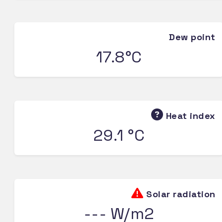
Dew point
17.8°C
Heat index
29.1 °C
Solar radiation
--- W/m2