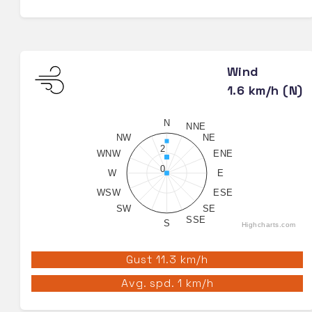
Wind
1.6 km/h (N)
N
NNE
NW
NE
2
WNW
ENE
0
W
E
WSW
ESE
SW
SE
SSE
S
Highcharts.com
Gust 11.3 km/h
Avg. spd. 1 km/h