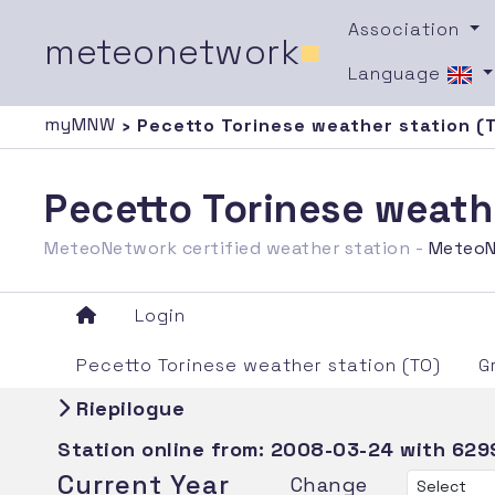
Association
meteonetwork
■
Language
myMNW
› Pecetto Torinese weather station (
Pecetto Torinese weath
MeteoNetwork certified weather station -
MeteoN
Login
Pecetto Torinese weather station (TO)
G
Riepilogue
Station online from:
2008-03-24
with 629
Current Year
Change