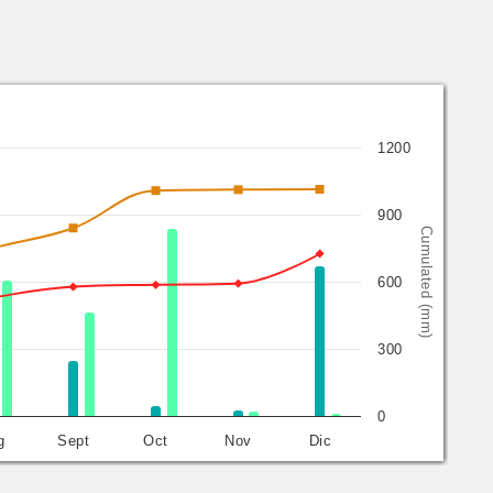
1200
900
Cumulated (mm)
600
300
0
g
Sept
Oct
Nov
Dic