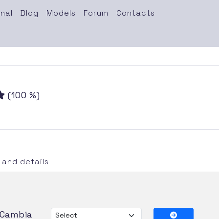
nal
Blog
Models
Forum
Contacts
(100 %)
and details
Cambia