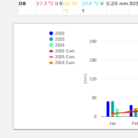
08
37.3 °C
il 5
29.32
21.8 °C
il
0.20 mm
30
°C
1
2026
2025
240
2024
2026 Cum.
2025 Cum.
180
2024 Cum.
(mm)
120
60
0
Jan
Fe