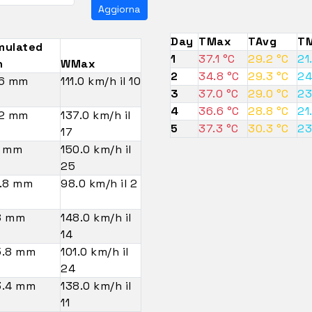
Aggiorna
Day
TMax
TAvg
TM
mulated
1
37.1 °C
29.2 °C
21
n
WMax
2
34.8 °C
29.3 °C
24
.6 mm
111.0 km/h il 10
3
37.0 °C
29.0 °C
23
4
36.6 °C
28.8 °C
21
.2 mm
137.0 km/h il
5
37.3 °C
30.3 °C
23
17
4 mm
150.0 km/h il
25
.8 mm
98.0 km/h il 2
8 mm
148.0 km/h il
14
5.8 mm
101.0 km/h il
24
3.4 mm
138.0 km/h il
11