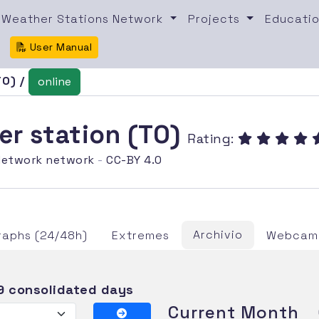
Weather Stations Network
Projects
Educatio
User Manual
TO) /
online
er station (TO)
Rating:
etwork network
-
CC-BY 4.0
Archivio
raphs (24/48h)
Extremes
Webcam 
9 consolidated days
Current Month