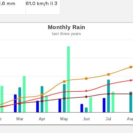
3.6 mm
61.0 km/h il 3
Monthly Rain
last three years
b
Mar
Apr
May
Jun
Jul
Au