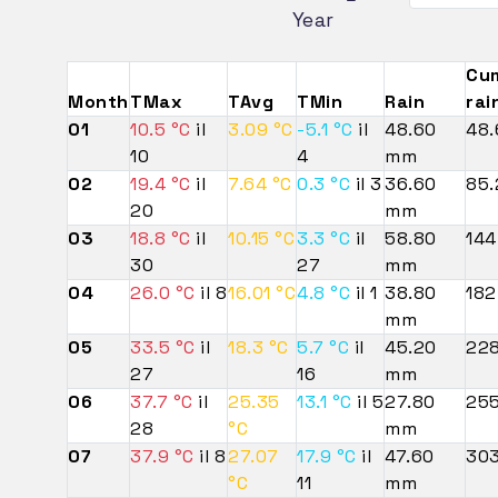
Year
Cu
Month
TMax
TAvg
TMin
Rain
rai
01
10.5 °C
il
3.09 °C
-5.1 °C
il
48.60
48
10
4
mm
02
19.4 °C
il
7.64 °C
0.3 °C
il 3
36.60
85
20
mm
03
18.8 °C
il
10.15 °C
3.3 °C
il
58.80
14
30
27
mm
04
26.0 °C
il 8
16.01 °C
4.8 °C
il 1
38.80
182
mm
05
33.5 °C
il
18.3 °C
5.7 °C
il
45.20
22
27
16
mm
06
37.7 °C
il
25.35
13.1 °C
il 5
27.80
25
28
°C
mm
07
37.9 °C
il 8
27.07
17.9 °C
il
47.60
30
°C
11
mm