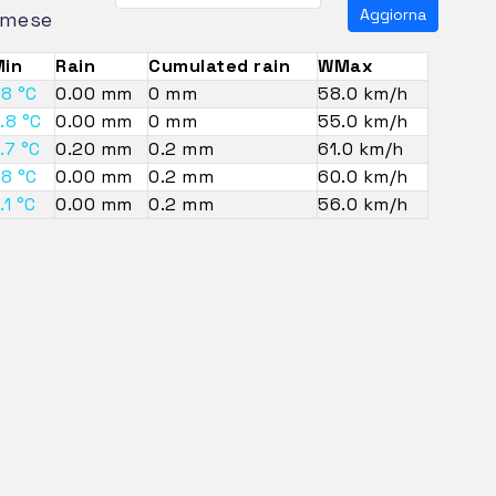
Aggiorna
mese
in
Rain
Cumulated rain
WMax
.8 °C
0.00 mm
0 mm
58.0 km/h
.8 °C
0.00 mm
0 mm
55.0 km/h
.7 °C
0.20 mm
0.2 mm
61.0 km/h
.8 °C
0.00 mm
0.2 mm
60.0 km/h
.1 °C
0.00 mm
0.2 mm
56.0 km/h