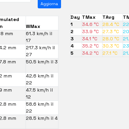
Aggiorna
Day
TMax
TAvg
TM
mulated
1
34.6 °C
28.4 °C
22
in
WMax
2
33.9 °C
27.3 °C
20
.8 mm
61.3 km/h il
3
34.1 °C
28.0 °C
21
17
4
35.2 °C
30.3 °C
23
4.2 mm
217.3 km/h il
5
34.2 °C
27.1 °C
21
27
7.8 mm
50.5 km/h il 3
2 mm
42.6 km/h il
22
9 mm
47.5 km/h il
12
2.8 mm
58.6 km/h il
22
2.8 mm
28.5 km/h il 4