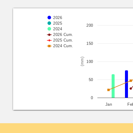
2026
2025
200
2024
2026 Cum.
2025 Cum.
150
2024 Cum.
(mm)
100
50
0
Jan
Fe