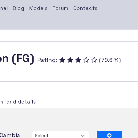
nal
Blog
Models
Forum
Contacts
on (FG)
Rating:
(79.6 %)
m and details
Cambia