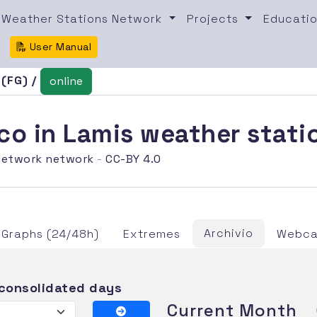
Weather Stations Network
Projects
Educatio
User Manual
 (FG) /
online
co in Lamis weather stati
etwork network
-
CC-BY 4.0
Archivio
Graphs (24/48h)
Extremes
Webca
 consolidated days
Current Month