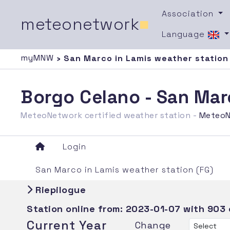
Association
meteonetwork
■
Language
myMNW
› San Marco in Lamis weather station
Borgo Celano - San Mar
MeteoNetwork certified weather station -
MeteoN
Login
San Marco in Lamis weather station (FG)
Riepilogue
Station online from:
2023-01-07
with 903
Current Year
Change