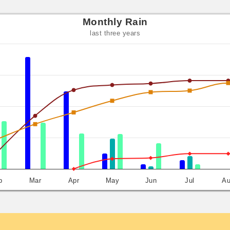
Monthly Rain
last three years
b
Mar
Apr
May
Jun
Jul
A