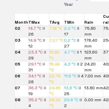
Year
Cu
Month
TMax
TAvg
TMin
Rain
ra
02
14.7 °C
il
7.19 °C
2.2 °C
il
75.80
75
26
17
mm
03
14.9 °C
il
7.07 °C
0.2 °C
il
178.40
25
12
27
mm
04
23.3 °C
il
12.82
4.7 °C
il 1
123.60
37
29
°C
mm
05
29.1 °C
il
15.44
4.3 °C
il 2
24.20
40
31
°C
mm
06
34.1 °C
il
22.79
11.6 °C
il 4
7.00 mm
40
28
°C
07
36.3 °C
il
24.65
13.8 °C
il
13.80 mm
42
19
°C
25
08
35.2 °C
il
28.22
20.6 °C
il
0.00 mm
42
4
°C
2