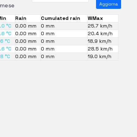
Aggiorna
mese
in
Rain
Cumulated rain
WMax
.0 °C
0.00 mm
0 mm
25.7 km/h
.6 °C
0.00 mm
0 mm
20.4 km/h
.6 °C
0.00 mm
0 mm
18.9 km/h
.6 °C
0.00 mm
0 mm
28.5 km/h
.8 °C
0.00 mm
0 mm
19.0 km/h