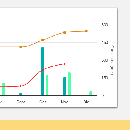
600
450
Cumulated (mm)
300
150
0
ug
Sept
Oct
Nov
Dic