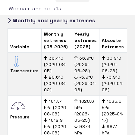
Webcam and details
Monthly and yearly extremes
Monthly
Yearly
extremes
extremes
Absoute
Variable
(08-2026)
(2026)
Extremes
36.4°C
36.9°C
36.9°C
(2026-08-
(2026-
(2026-
Temperature
05)
06-28)
06-28)
20.6°C
-5.9°C
-5.9°C
(2026-08-
(2026-01-
(2026-01-
02)
08)
08)
1017.7
1028.6
1035.6
hPa (2026-
hPa
hPa
08-08)
(2026-
(2025-01-
Pressure
1012.9
05-25)
17)
hPa (2026-
987.1
987.1
08-08)
hPa
hPa