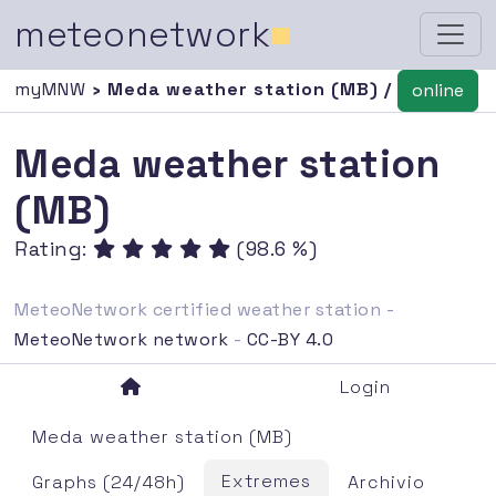
meteonetwork
■
myMNW
› Meda weather station (MB) /
online
Meda weather station
(MB)
Rating:
(98.6 %)
MeteoNetwork certified weather station -
MeteoNetwork network
-
CC-BY 4.0
Login
Meda weather station (MB)
Extremes
Graphs (24/48h)
Archivio