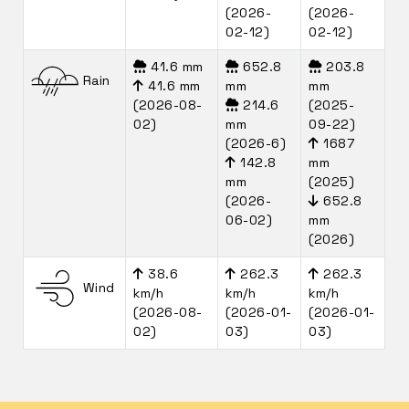
(2026-
(2026-
02-12)
02-12)
41.6 mm
652.8
203.8
Rain
41.6 mm
mm
mm
(2026-08-
214.6
(2025-
02)
mm
09-22)
(2026-6)
1687
142.8
mm
mm
(2025)
(2026-
652.8
06-02)
mm
(2026)
38.6
262.3
262.3
Wind
km/h
km/h
km/h
(2026-08-
(2026-01-
(2026-01-
02)
03)
03)