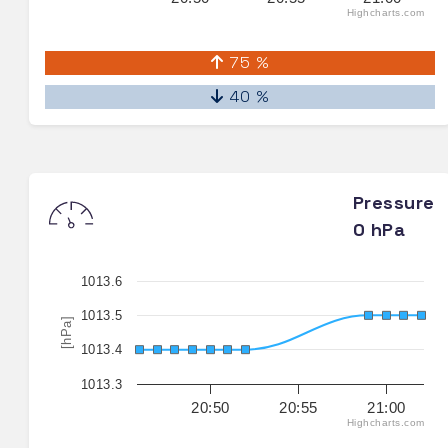
Highcharts.com
75 %
40 %
Pressure
0 hPa
1013.6
1013.5
[hPa]
1013.4
1013.3
20:50
20:55
21:00
Highcharts.com