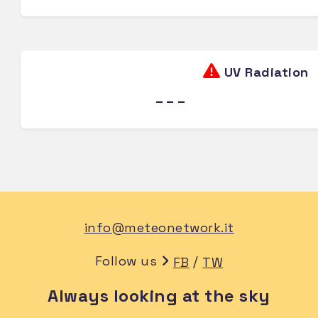
UV Radiation
---
info@meteonetwork.it
Follow us
/
FB
TW
Always looking at the sky