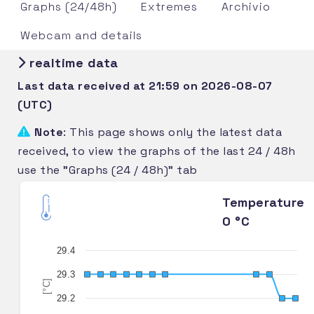
Graphs (24/48h)
Extremes
Archivio
Webcam and details
realtime data
Last data received at 21:59 on 2026-08-07
(UTC)
Note
: This page shows only the latest data
received, to view the graphs of the last 24 / 48h
use the "Graphs (24 / 48h)" tab
Temperature
0 °C
29.4
29.3
[°C]
29.2