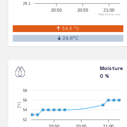
29.1
20:50
20:55
21:00
Highcharts.com
34.5 °C
24.6°C
Moisture
0 %
58
56
[%]
54
52
20:50
20:55
21:00