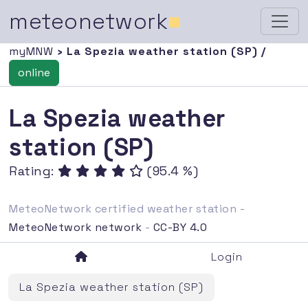
meteonetwork
■
myMNW
› La Spezia weather station (SP) /
online
La Spezia weather
station (SP)
Rating:
(95.4 %)
MeteoNetwork certified weather station -
MeteoNetwork network
-
CC-BY 4.0
Login
La Spezia weather station (SP)