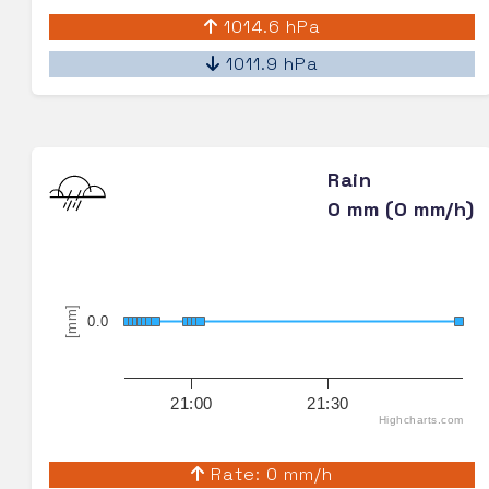
1014.6 hPa
1011.9 hPa
Rain
0 mm (0 mm/h)
[mm]
0.0
21:00
21:30
Highcharts.com
Rate: 0 mm/h