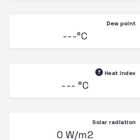
Dew point
---°C
Heat index
--- °C
Solar radiation
0 W/m2