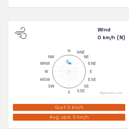
Wind
0 km/h (N)
N
NNE
NW
NE
0
WNW
ENE
W
E
WSW
ESE
SW
SE
SSE
S
Highcharts.com
Gust 0 km/h
Avg. spd. 0 km/h