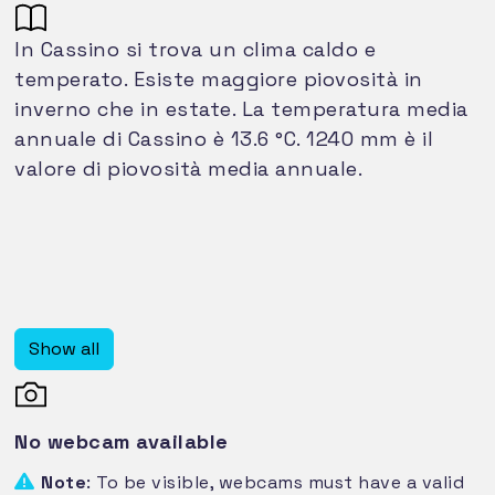
In Cassino si trova un clima caldo e
temperato. Esiste maggiore piovosità in
inverno che in estate. La temperatura media
annuale di Cassino è 13.6 °C. 1240 mm è il
valore di piovosità media annuale.
Show all
No webcam available
Note
: To be visible, webcams must have a valid