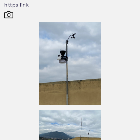
https link