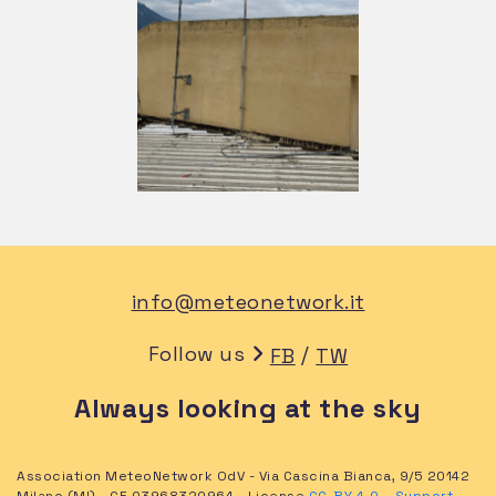
info@meteonetwork.it
Follow us
/
FB
TW
Always looking at the sky
Association MeteoNetwork OdV - Via Cascina Bianca, 9/5 20142
Milano (MI) - CF 03968320964 - License
CC-BY 4.0
–
Support
-