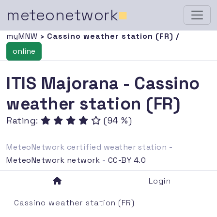
meteonetwork
■
myMNW
› Cassino weather station (FR) /
online
ITIS Majorana - Cassino
weather station (FR)
Rating:
(94 %)
MeteoNetwork certified weather station -
MeteoNetwork network
-
CC-BY 4.0
Login
Cassino weather station (FR)