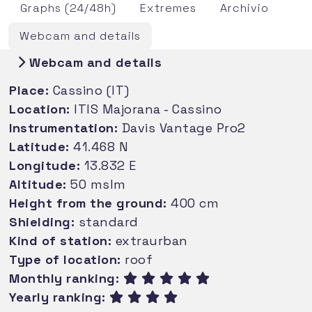
Graphs (24/48h)
Extremes
Archivio
Webcam and details
Webcam and details
Place:
Cassino (IT)
Location:
ITIS Majorana - Cassino
Instrumentation:
Davis Vantage Pro2
Latitude:
41.468 N
Longitude:
13.832 E
Altitude:
50 mslm
Height from the ground:
400 cm
Shielding:
standard
Kind of station:
extraurban
Type of location:
roof
Monthly ranking:
Yearly ranking: