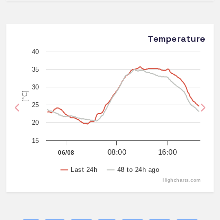
Temperature
40
35
30
[°C]
25
Previous
Nex
20
15
08:00
16:00
06/08
Last 24h
48 to 24h ago
Highcharts.com