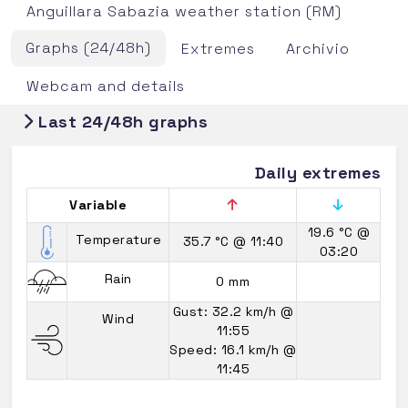
Anguillara Sabazia weather station (RM)
Graphs (24/48h)
Extremes
Archivio
Webcam and details
Last 24/48h graphs
Daily extremes
Variable
19.6 °C
@
Temperature
35.7 °C
@ 11:40
03:20
Rain
0 mm
Gust: 32.2 km/h
@
Wind
11:55
Speed: 16.1 km/h
@
11:45