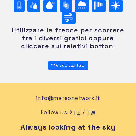
Utilizzare le frecce per scorrere
tra i diversi grafici oppure
cliccare sui relativi bottoni
Visualizza tutti
info@meteonetwork.it
Follow us
/
FB
TW
Always looking at the sky