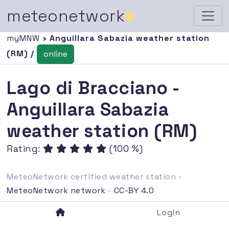
meteonetwork
■
myMNW
› Anguillara Sabazia weather station
(RM) /
online
Lago di Bracciano -
Anguillara Sabazia
weather station (RM)
Rating:
(100 %)
MeteoNetwork certified weather station -
MeteoNetwork network
-
CC-BY 4.0
Login