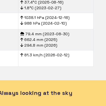
37.4°C (2025-08-16)
1.8°C (2023-02-27)
1038.1 hPa (2024-12-16)
988 hPa (2024-02-10)
79.4 mm (2023-08-30)
662.4 mm (2025)
294.8 mm (2026)
81.3 km/h (2026-02-12)
Always looking at the sky