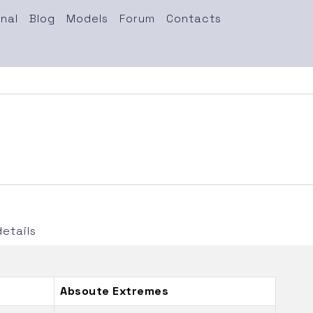
nal
Blog
Models
Forum
Contacts
etails
Absoute Extremes