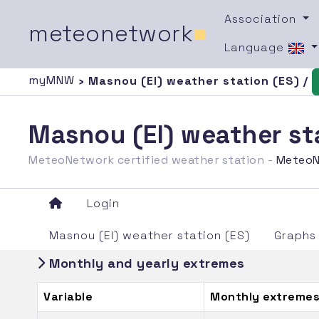
Association
meteonetwork
■
Language
myMNW
› Masnou (El) weather station (ES) /
Masnou (El) weather st
MeteoNetwork certified weather station -
MeteoN
Login
Masnou (El) weather station (ES)
Graphs
Monthly and yearly extremes
Variable
Monthly extremes