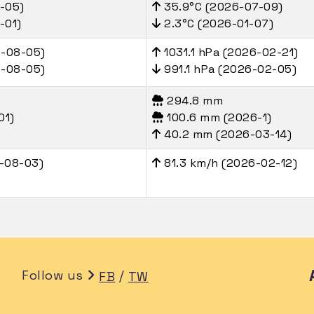
-05)
35.9°C (2026-07-09)
-01)
2.3°C (2026-01-07)
6-08-05)
1031.1 hPa (2026-02-21)
6-08-05)
991.1 hPa (2026-02-05)
294.8 mm
01)
100.6 mm (2026-1)
40.2 mm (2026-03-14)
-08-03)
81.3 km/h (2026-02-12)
Follow us
/
FB
TW