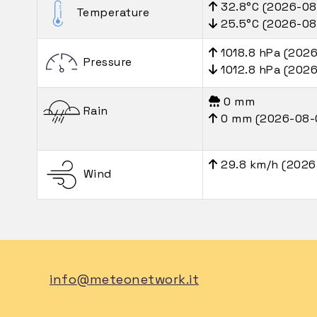
32.8°C (2026-08
Temperature
25.5°C (2026-08
1018.8 hPa (202
Pressure
1012.8 hPa (202
0 mm
Rain
0 mm (2026-08-
29.8 km/h (2026
Wind
info@meteonetwork.it