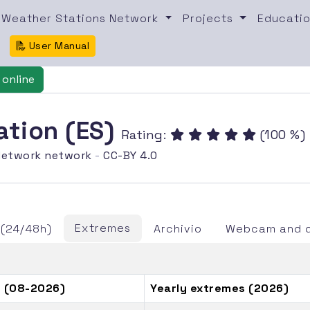
Weather Stations Network
Projects
Educatio
User Manual
online
ation (ES)
Rating:
(100 %)
etwork network
-
CC-BY 4.0
Extremes
 (24/48h)
Archivio
Webcam and d
 (08-2026)
Yearly extremes (2026)