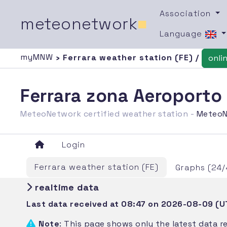
Association
meteonetwork
■
Language
myMNW
› Ferrara weather station (FE) /
onli
Ferrara zona Aeroporto
MeteoNetwork certified weather station -
MeteoN
Login
Ferrara weather station (FE)
Graphs (24/
realtime data
Last data received at 08:47 on 2026-08-09 (U
Note
: This page shows only the latest data r