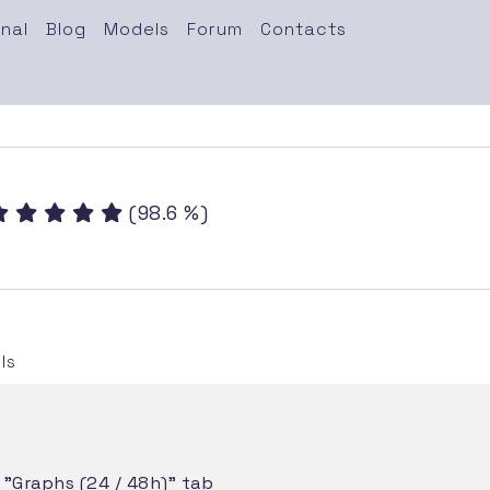
nal
Blog
Models
Forum
Contacts
(98.6 %)
ls
e "Graphs (24 / 48h)" tab