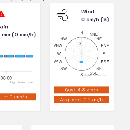
Wind
0 km/h (S)
ain
N
 mm (0 mm/h)
NNE
NW
NE
0
WNW
ENE
W
E
WSW
ESE
SW
SE
SSE
S
Highcharts.com
08:00
Highcharts.com
Gust 4.8 km/h
te: 0 mm/h
Avg. spd. 0.1 km/h