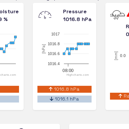
oisture
Pressure
9 %
1016.8 hPa
R
0
1017
1016.8
[hPa]
[mm]
1016.6
0.0
1016.4
08:00
charts.com
Highcharts.com
%
1016.8 hPa
Ra
%
1016.1 hPa