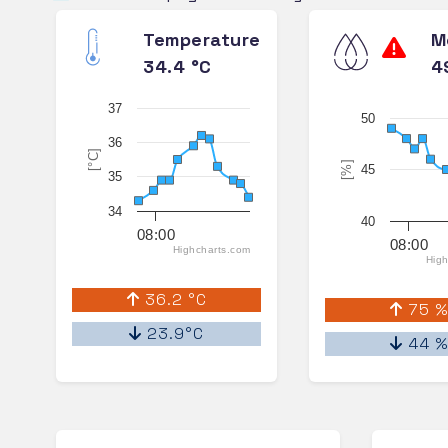
Temperature
M
34.4 °C
4
37
50
36
[°C]
[%]
45
35
34
40
08:00
08:00
Highcharts.com
High
36.2 °C
75 
23.9°C
44 