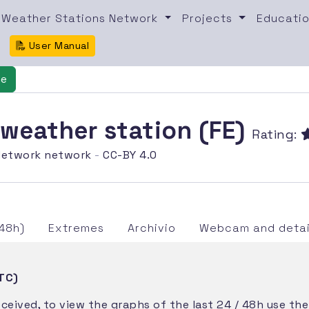
Weather Stations Network
Projects
Educatio
User Manual
ne
 weather station (FE)
Rating:
etwork network
-
CC-BY 4.0
48h)
Extremes
Archivio
Webcam and detai
TC)
eceived, to view the graphs of the last 24 / 48h use th