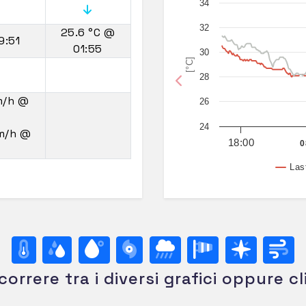
34
32
25.6 °C
@
9:51
01:55
30
[°C]
28
Previous
m/h
@
26
24
km/h
@
18:00
0
Las
correre tra i diversi grafici oppure cl