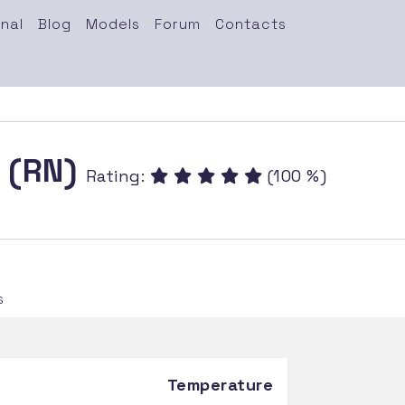
nal
Blog
Models
Forum
Contacts
n (RN)
Rating:
(100 %)
s
Temperature