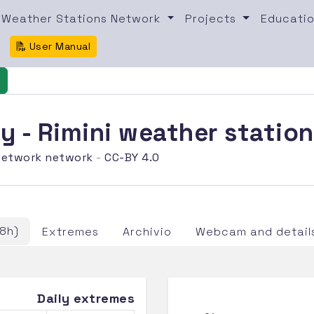
Weather Stations Network
Projects
Educatio
User Manual
 - Rimini weather statio
etwork network
-
CC-BY 4.0
8h)
Extremes
Archivio
Webcam and detail
Daily extremes