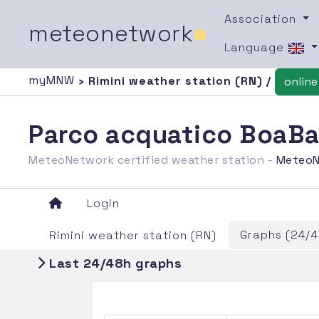
Association
meteonetwork
■
Language
myMNW
› Rimini weather station (RN) /
online
Parco acquatico BoaBay
MeteoNetwork certified weather station -
MeteoN
Login
Graphs (24/4
Rimini weather station (RN)
Last 24/48h graphs