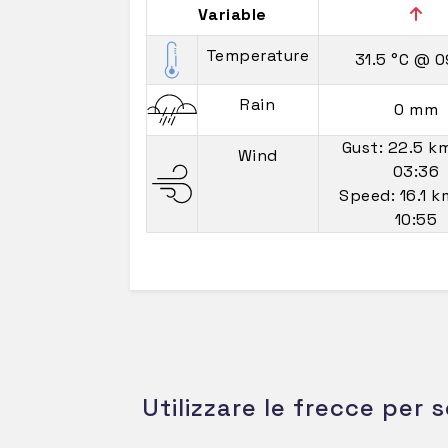
Variable
Temperature
31.5 °C
@ 0
Rain
0 mm
Gust: 22.5 k
Wind
03:36
Speed: 16.1 
10:55
Utilizzare le frecce per s