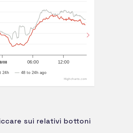
Next
06:00
12:00
8/08
t 24h
48 to 24h ago
Highcharts.com
iccare sui relativi bottoni