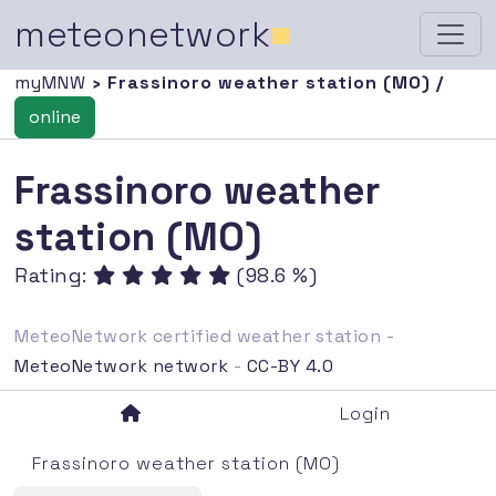
meteonetwork
■
myMNW
› Frassinoro weather station (MO) /
online
Frassinoro weather
station (MO)
Rating:
(98.6 %)
MeteoNetwork certified weather station -
MeteoNetwork network
-
CC-BY 4.0
Login
Frassinoro weather station (MO)