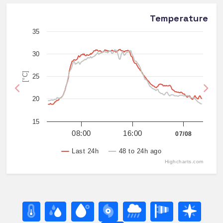
Temperature
35
30
[°C]
25
Previous
Nex
20
15
08:00
16:00
07/08
Last 24h
48 to 24h ago
Highcharts.com