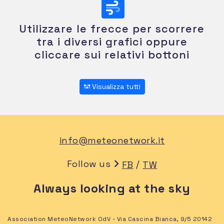
Utilizzare le frecce per scorrere
tra i diversi grafici oppure
cliccare sui relativi bottoni
Visualizza tutti
info@meteonetwork.it
Follow us
/
FB
TW
Always looking at the sky
Association MeteoNetwork OdV - Via Cascina Bianca, 9/5 20142