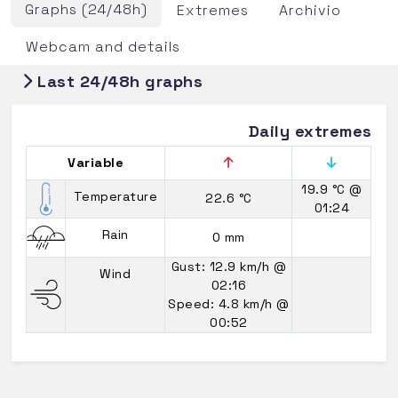
Graphs (24/48h)
Extremes
Archivio
Webcam and details
Last 24/48h graphs
Daily extremes
Variable
19.9 °C
@
Temperature
22.6 °C
01:24
Rain
0 mm
Gust: 12.9 km/h
@
Wind
02:16
Speed: 4.8 km/h
@
00:52