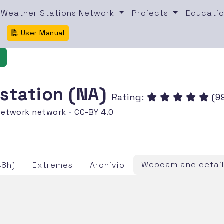
Weather Stations Network
Projects
Educatio
User Manual
e
 station (NA)
Rating:
(99
etwork network
-
CC-BY 4.0
Webcam and detail
48h)
Extremes
Archivio