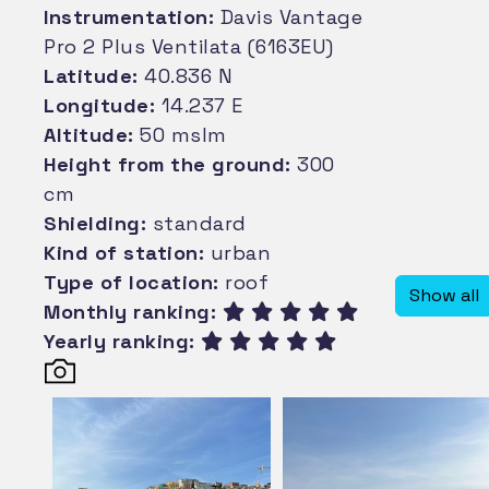
Instrumentation:
Davis Vantage
Pro 2 Plus Ventilata (6163EU)
Latitude:
40.836 N
Longitude:
14.237 E
Altitude:
50 mslm
Height from the ground:
300
cm
Shielding:
standard
Kind of station:
urban
Type of location:
roof
Show all
Monthly ranking:
Yearly ranking: