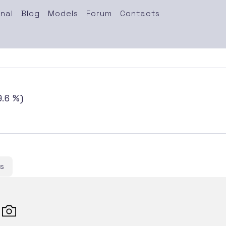
nal
Blog
Models
Forum
Contacts
.6 %)
s