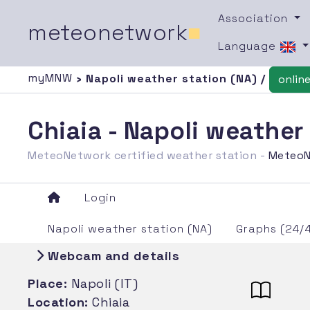
Association
meteonetwork
■
Language
myMNW
› Napoli weather station (NA) /
onlin
Chiaia - Napoli weather
MeteoNetwork certified weather station -
MeteoN
Login
Napoli weather station (NA)
Graphs (24/
Webcam and details
Place:
Napoli (IT)
Location:
Chiaia