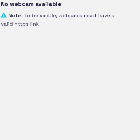
No webcam available
Note
: To be visible, webcams must have a
valid https link