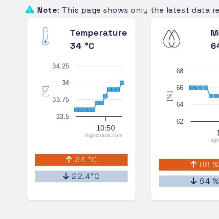
Note
: This page shows only the latest data r
Temperature
M
34 °C
6
34.25
68
34
66
[°C]
[%]
33.75
64
33.5
62
10:50
Highcharts.com
High
34 °C
88 
22.4°C
64 