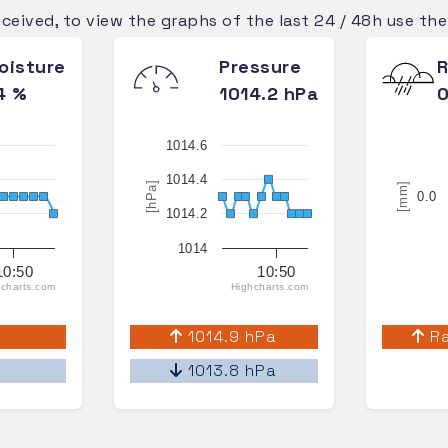
eceived, to view the graphs of the last 24 / 48h use th
oisture
Pressure
R
4 %
1014.2 hPa
0
1014.6
1014.4
[hPa]
[mm]
0.0
1014.2
1014
10:50
10:50
charts.com
Highcharts.com
%
1014.9 hPa
Ra
%
1013.8 hPa