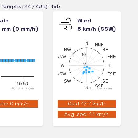
e "Graphs (24 / 48h)" tab
ain
Wind
 mm (0 mm/h)
8 km/h (SSW)
N
NNE
NW
NE
10
WNW
ENE
0
W
E
WSW
ESE
SW
SE
10:50
SSE
S
Highcharts.com
Highcharts.com
te: 0 mm/h
Gust 17.7 km/h
Avg. spd. 1.1 km/h