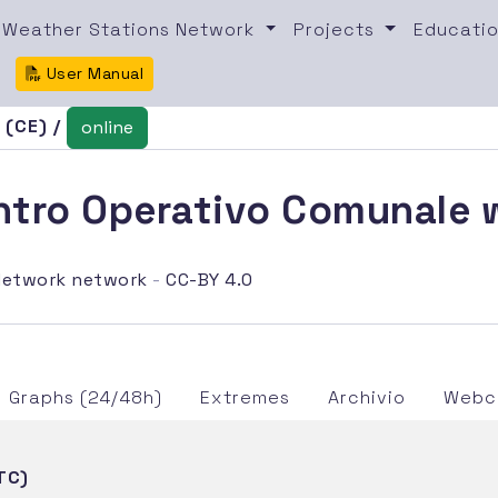
Weather Stations Network
Projects
Educatio
User Manual
 (CE) /
online
tro Operativo Comunale w
etwork network
-
CC-BY 4.0
Graphs (24/48h)
Extremes
Archivio
Webca
TC)