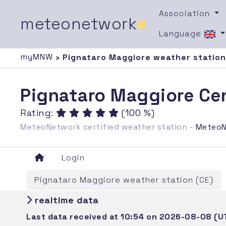
Association
meteonetwork
■
Language
myMNW
› Pignataro Maggiore weather station
Pignataro Maggiore Cen
Rating:
(100 %)
MeteoNetwork certified weather station -
MeteoN
Login
Pignataro Maggiore weather station (CE)
realtime data
Last data received at 10:54 on 2026-08-08 (U