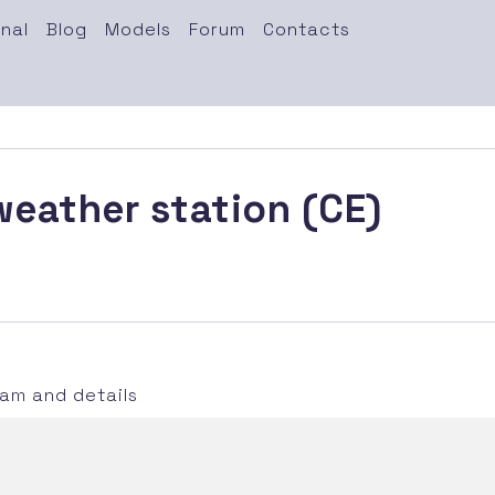
nal
Blog
Models
Forum
Contacts
eather station (CE)
m and details