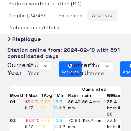
Padova weather station (PD)
Archivio
Graphs (24/48h)
Extremes
Webcam and details
Riepilogue
Station online from:
2024-02-19
with 891
consolidated days
Current
Current
Change
Cambia
Year
Month
Aggiorna
Agg
Year
mese
Cumulated
Month
TMax
TAvg
TMin
Rain
rain
WMax
01
13.1 °C
3.57
-5.8
86.40
86.4 mm
35.4
il 17
°C
°C
il 8
mm
km/h il
28
02
16.8 °C
7.74
-0.8
70.80
157.2 mm
33.8
il 17
°C
°C
il 2
mm
km/h il