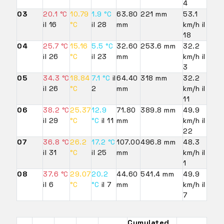
4
03
20.1 °C
10.79
1.9 °C
63.80
221 mm
53.1
il 16
°C
il 28
mm
km/h il
18
04
25.7 °C
15.16
5.5 °C
32.60
253.6 mm
32.2
il 26
°C
il 23
mm
km/h il
3
05
34.3 °C
18.84
7.1 °C
il
64.40
318 mm
32.2
il 26
°C
2
mm
km/h il
11
06
38.2 °C
25.37
12.9
71.80
389.8 mm
49.9
il 29
°C
°C
il 11
mm
km/h il
22
07
36.8 °C
26.2
17.2 °C
107.00
496.8 mm
48.3
il 31
°C
il 25
mm
km/h il
1
08
37.6 °C
29.07
20.2
44.60
541.4 mm
49.9
il 6
°C
°C
il 7
mm
km/h il
7
Cumulated