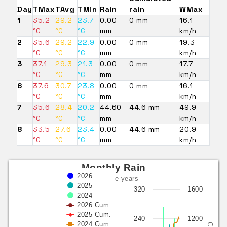
Day
TMax
TAvg
TMin
Rain
rain
WMax
1
35.2
29.2
23.7
0.00
0 mm
16.1
°C
°C
°C
mm
km/h
2
35.6
29.2
22.9
0.00
0 mm
19.3
°C
°C
°C
mm
km/h
3
37.1
29.3
21.3
0.00
0 mm
17.7
°C
°C
°C
mm
km/h
6
37.6
30.7
23.8
0.00
0 mm
16.1
°C
°C
°C
mm
km/h
7
35.6
28.4
20.2
44.60
44.6 mm
49.9
°C
°C
°C
mm
km/h
8
33.5
27.6
23.4
0.00
44.6 mm
20.9
°C
°C
°C
mm
km/h
Monthly Rain
2026
last three years
2025
320
1600
2024
2026 Cum.
2025 Cum.
240
1200
2024 Cum.