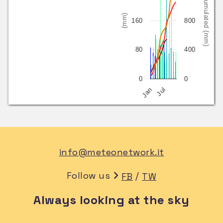
Cumulated (mm)
(mm)
160
800
80
400
0
0
Jan
Jul
info@meteonetwork.it
Follow us
/
FB
TW
Always looking at the sky