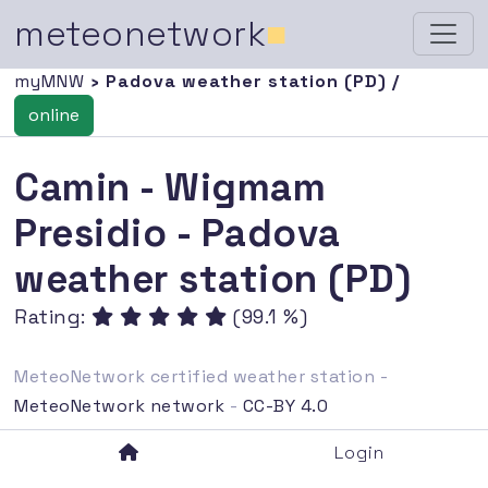
meteonetwork
■
myMNW
› Padova weather station (PD) /
online
Camin - Wigmam
Presidio - Padova
weather station (PD)
Rating:
(99.1 %)
MeteoNetwork certified weather station -
MeteoNetwork network
-
CC-BY 4.0
Login